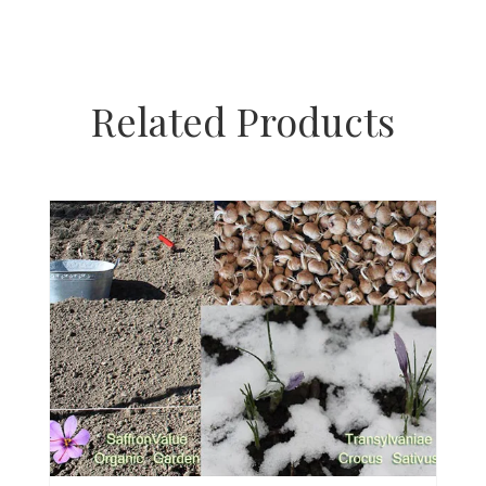
Related Products
H