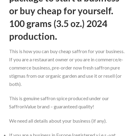
or buy cheap for yourself.
100 grams (3.5 oz.) 2024
production.
This is how you can buy cheap saffron for your business.
If you are a restaurant owner or you are in commerce/e-
commerce business, pre-order now fresh saffron pure
stigmas from our organic garden and use it or resell (or
both).
This is genuine saffron spice produced under our
SaffronValue brand – guaranteed quality!
We need all details about your business (if any).
If you are a business in Europe (registered v.i.e.s.-vat