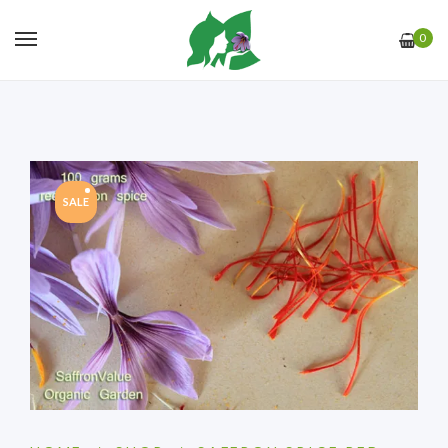
0
SALE