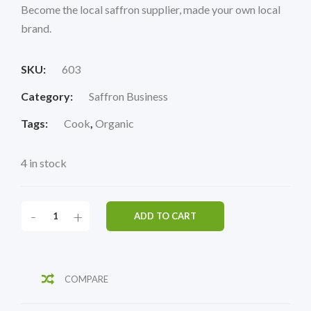
Become the local saffron supplier, made your own local
brand.
SKU:
603
Category:
Saffron Business
Tags:
Cook
,
Organic
4 in stock
-
+
ADD TO CART
COMPARE