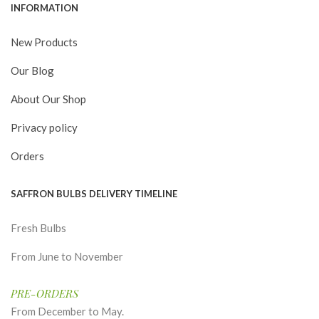
INFORMATION
New Products
Our Blog
About Our Shop
Privacy policy
Orders
SAFFRON BULBS DELIVERY TIMELINE
Fresh Bulbs
From June to November
PRE-ORDERS
From December to May.