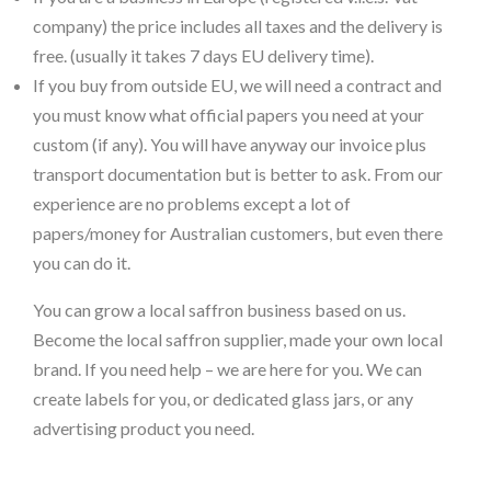
company) the price includes all taxes and the delivery is
free. (usually it takes 7 days EU delivery time).
If you buy from outside EU, we will need a contract and
you must know what official papers you need at your
custom (if any). You will have anyway our invoice plus
transport documentation but is better to ask. From our
experience are no problems except a lot of
papers/money for Australian customers, but even there
you can do it.
You can grow a local saffron business based on us.
Become the local saffron supplier, made your own local
brand. If you need help – we are here for you. We can
create labels for you, or dedicated glass jars, or any
advertising product you need.