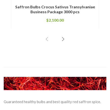
Saffron Bulbs Crocus Sativus Transylvaniae
Saffr
Business Package 3000 pcs
$
2,100.00
Guaranteed healthy bulbs and best quality red saffron spice.