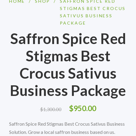
HOME
/
SHOP
/
SAFFRON SPICE RED
STIGMAS BEST CROCUS
SATIVUS BUSINESS
PACKAGE
Saffron Spice Red
Stigmas Best
Crocus Sativus
Business Package
$
950.00
$
1,300.00
Saffron Spice Red Stigmas Best Crocus Sativus Business
Solution. Grow a local saffron business based on us.