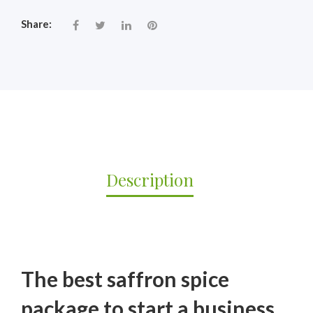
Share:
Description
The best saffron spice
package to start a business