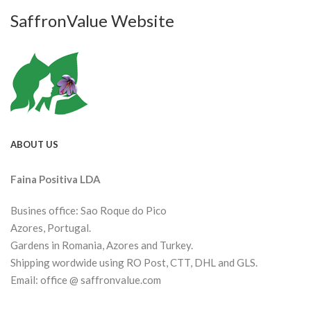
SaffronValue Website
ABOUT US
Faina Positiva LDA
Busines office: Sao Roque do Pico
Azores, Portugal.
Gardens in Romania, Azores and Turkey.
Shipping wordwide using RO Post, CTT, DHL and GLS.
Email: office @ saffronvalue.com