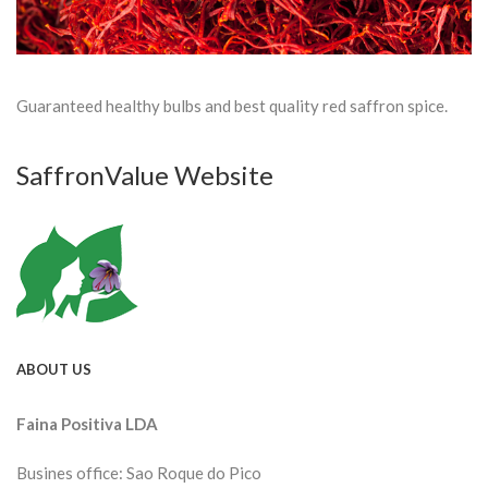
Guaranteed healthy bulbs and best quality red saffron spice.
SaffronValue Website
ABOUT US
Faina Positiva LDA
Busines office: Sao Roque do Pico