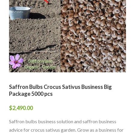
Saffron Bulbs Crocus Sativus Business Big
Package 5000 pcs
$
2,490.00
Saffron bulbs business solution and saffron business
advice for crocus sativus garden. Grow as a business for