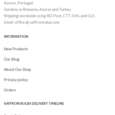
Azores, Portugal.
Gardens in Romania, Azores and Turkey.
Shipping wordwide using RO Post, CTT, DHL and GLS.
Email: office @ saffronvalue.com
INFORMATION
New Products
Our Blog
About Our Shop
Privacy policy
Orders
SAFFRON BULBS DELIVERY TIMELINE