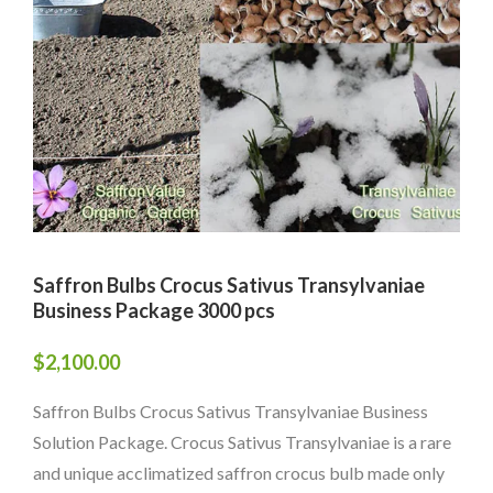
Saffron Bulbs Crocus Sativus Transylvaniae
Business Package 3000 pcs
$
2,100.00
Saffron Bulbs Crocus Sativus Transylvaniae Business
Solution Package. Crocus Sativus Transylvaniae is a rare
and unique acclimatized saffron crocus bulb made only