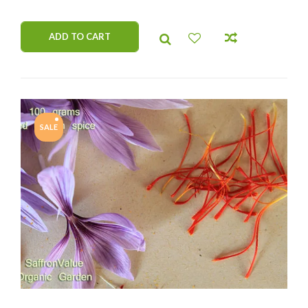
by our company. Resistant on cold weather.
ADD TO CART
SALE