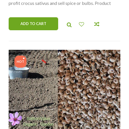
profit crocus sativus and sell spice or bulbs. Product
from organic garden. Worldwide delivery.
ADD TO CART
HOT