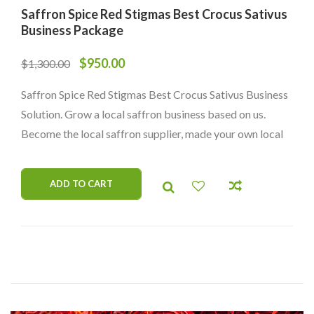
Saffron Spice Red Stigmas Best Crocus Sativus
Business Package
$
950.00
$
1,300.00
Saffron Spice Red Stigmas Best Crocus Sativus Business
Solution. Grow a local saffron business based on us.
Become the local saffron supplier, made your own local
brand.
ADD TO CART