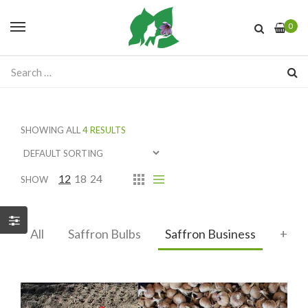
0
SHOWING ALL
4 RESULTS
12
18
24
SHOW
All
Saffron Bulbs
Saffron Business
+