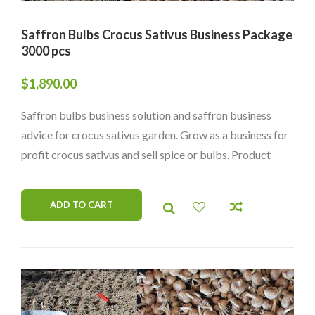
Saffron Bulbs Crocus Sativus Business Package
3000 pcs
$
1,890.00
Saffron bulbs business solution and saffron business
advice for crocus sativus garden. Grow as a business for
profit crocus sativus and sell spice or bulbs. Product
from organic garden. Worldwide delivery.
ADD TO CART