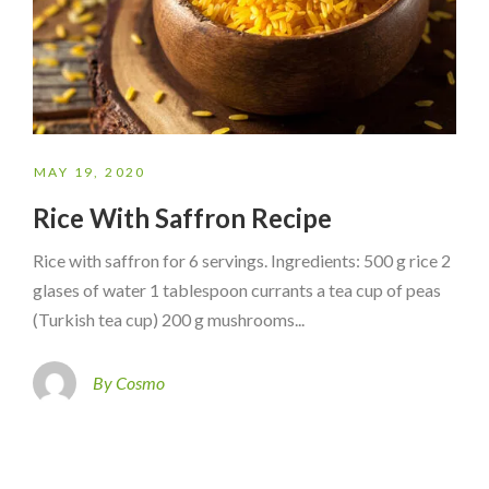
MAY 19, 2020
Rice With Saffron Recipe
Rice with saffron for 6 servings. Ingredients: 500 g rice 2
glases of water 1 tablespoon currants a tea cup of peas
(Turkish tea cup) 200 g mushrooms...
By Cosmo