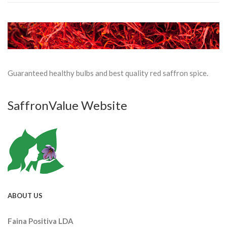
Guaranteed healthy bulbs and best quality red saffron spice.
SaffronValue Website
ABOUT US
Faina Positiva LDA