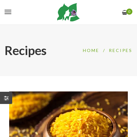
0
Recipes
HOME
/
RECIPES