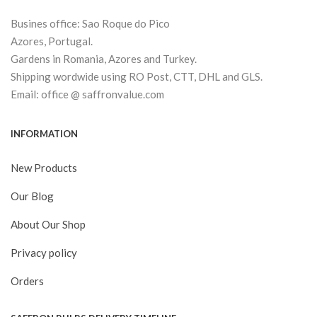
Busines office: Sao Roque do Pico
Azores, Portugal.
Gardens in Romania, Azores and Turkey.
Shipping wordwide using RO Post, CTT, DHL and GLS.
Email: office @ saffronvalue.com
INFORMATION
New Products
Our Blog
About Our Shop
Privacy policy
Orders